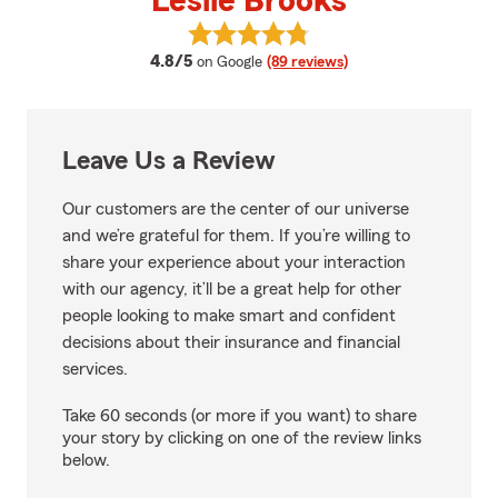
Leslie Brooks
View Leslie Brooks's reviews on 
average rating
4.8/5
on Google
(89 reviews)
Leave Us a Review
Our customers are the center of our universe
and we’re grateful for them. If you’re willing to
share your experience about your interaction
with our agency, it’ll be a great help for other
people looking to make smart and confident
decisions about their insurance and financial
services.
Take 60 seconds (or more if you want) to share
your story by clicking on one of the review links
below.