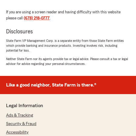
We responded:
"Thank you for being a valued part of the
If you are using a screen reader and having difficulty with this website
Lawrenceville State Farm community. We
please call
(678) 218-0777
.
love serving customers like you!
Disclosures
Leslie Brooks - State Farm Insurance Agent"
State Farm VP Management Corp. is a separate entity from those State Farm entities
which provide banking and insurance products. Investing involves risk, including
potential for loss.
Neither State Farm nor its agents provide tax or legal advice. Please consult a tax or legal
mayra alejandra perez
advisor for advice regarding your personal circumstances.
April 14, 2026
5
out of
5
Like a good neighbor, State Farm is there.®
rating by mayra alejandra perez
"Quiero que decirles que he tenido la mejor
atención por parte de Jacki es una persona
súper amable, te resuelve el problema y te
Legal Information
ayuda"
Ads & Tracking
We responded:
Security & Fraud
"Thank you for the wonderful review! It
Accessibility
means so much to our Lawrenceville team to