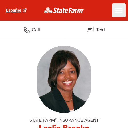
Español
Call
Text
STATE FARM® INSURANCE AGENT