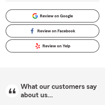
Review on
Google
Review on
Facebook
Review on
Yelp
What our customers say
about us...