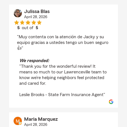
Julissa Blas
April 28, 2026
5
out of
5
rating by Julissa Blas
"Muy contenta con la atención de Jacky y su
equipo gracias a ustedes tengo un buen seguro
👍"
We responded:
"Thank you for the wonderful review! It
means so much to our Lawrenceville team to
know we’re helping neighbors feel protected
and cared for.
Leslie Brooks - State Farm Insurance Agent"
Maria Marquez
April 28, 2026