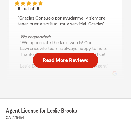
5
out of
5
rating by Maria Marquez
"Gracias Consuelo por ayudarme, y siempre
tener buena actitud, muy servicial. Gracias"
We responded:
"We appreciate the kind words! Our
Lawrenceville team is always happy to help.
Thanks for choosing our State Farm office!
Read More Reviews
Leslie Brooks - State Farm Insurance Agent"
Orianna Velasco
April 14, 2026
5
out of
5
Agent License for Leslie Brooks
rating by Orianna Velasco
"Jackie is very kind and provides excellent
GA-776454
customer service. I highly recommend her!"